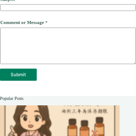
Comment or Message
*
Submit
Popular Posts