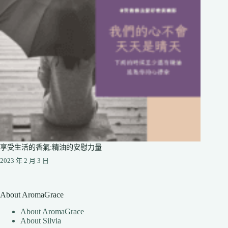
享受生活的香氣:精油的安慰力量
2023 年 2 月 3 日
About AromaGrace
About AromaGrace
About Silvia