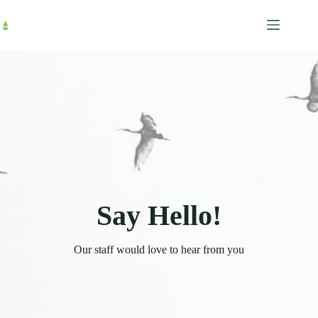
跳
至
主
要
內
容
Say Hello!
Our staff would love to hear from you