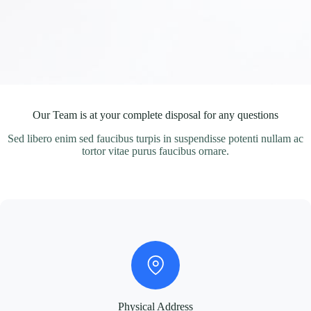
Our Team is at your complete disposal for any questions
Sed libero enim sed faucibus turpis in suspendisse potenti nullam ac
tortor vitae purus faucibus ornare.
Physical Address