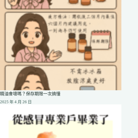
精油會壞嗎？保存期限一次搞懂
2025 年 4 月 26 日