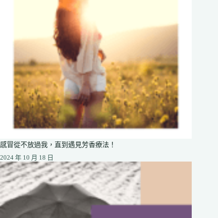
感冒從不放過我，直到遇見芳香療法！
2024 年 10 月 18 日