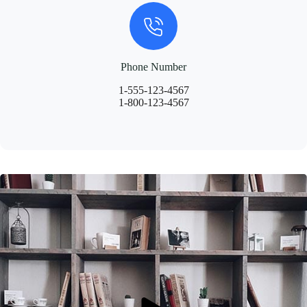
Phone Number
1-555-123-4567
1-800-123-4567