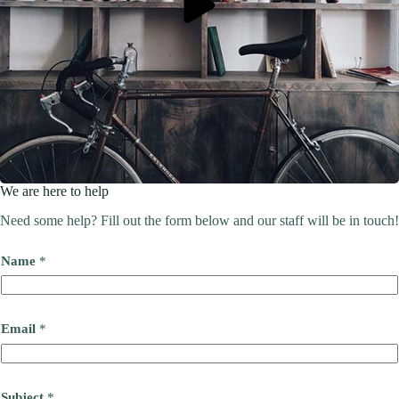
We are here to help
Need some help? Fill out the form below and our staff will be in touch!
Name
*
Email
*
Subject
*