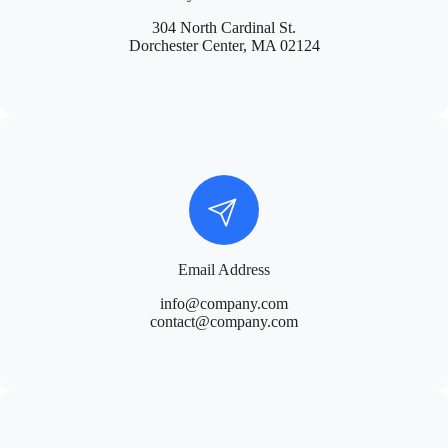
304 North Cardinal St.
Dorchester Center, MA 02124
Email Address
info@company.com
contact@company.com